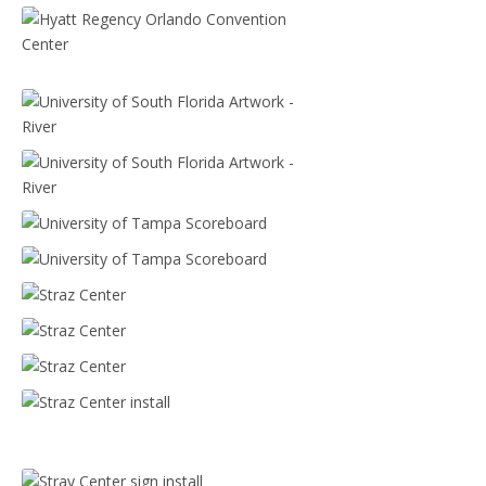
Hyatt Regency Orlando Convention Center
Hyatt Regency Orlando Convention Center
University of South Florida Artwork - River
University of South Florida Artwork - River
University of Tampa Scoreboard
University of Tampa Scoreboard
Straz Center
Straz Center
Straz Center
Straz Center install