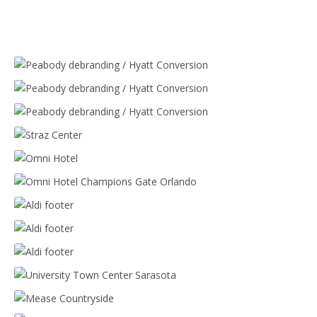
Peabody debranding / Hyatt Conversion
Peabody debranding / Hyatt Conversion
Peabody debranding / Hyatt Conversion
Straz Center
Omni Hotel
Omni Hotel Champions Gate Orlando
Aldi footer
Aldi footer
Aldi footer
University Town Center Sarasota