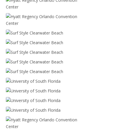
Hyatt Regency Orlando Convention Center
Hyatt Regency Orlando Convention Center
Surf Style Clearwater Beach
Surf Style Clearwater Beach
Surf Style Clearwater Beach
Surf Style Clearwater Beach
Surf Style Clearwater Beach
University of South Florida
University of South Florida
University of South Florida
University of South Florida