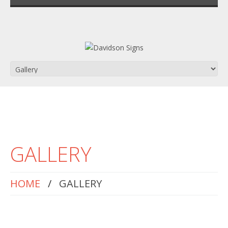
GALLERY
HOME
GALLERY