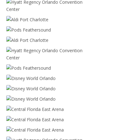
Mease Countryside
Hyatt Regency Orlando Convention Center
Aldi Port Charlotte
Pods Feathersound
Aldi Port Charlotte
Hyatt Regency Orlando Convention Center
Pods Feathersound
Disney World Orlando
Disney World Orlando
Disney World Orlando
Central Florida East Arena
Central Florida East Arena
Central Florida East Arena